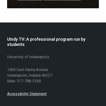
UIndy TV: A professional program run by
students
University of Indianapolis
1400 East Hanna Avenue
Indianapolis, Indiana 46227
Main: 317-788-3368
Accessibility Statement