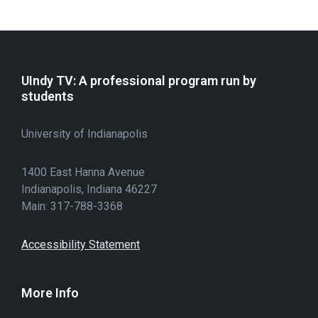
UIndy TV: A professional program run by
students
University of Indianapolis
1400 East Hanna Avenue
Indianapolis, Indiana 46227
Main: 317-788-3368
Accessibility Statement
More Info