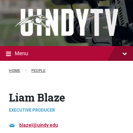
Skip
Skip
to
to
content
footer
Menu
HOME
PEOPLE
Liam Blaze
EXECUTIVE PRODUCER
blazel@uindy.edu