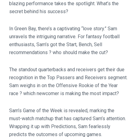
blazing performance takes the spotlight. What’s the
secret behind his success?
In Green Bay, there’s a captivating “love story.” Sam
unravels the intriguing narrative. For fantasy football
enthusiasts, Sam’s got the Start, Bench, Sell
recommendations ? who should make the cut?
The standout quarterbacks and receivers get their due
recognition in the Top Passers and Receivers segment.
Sam weighs in on the Offensive Rookie of the Year
race ? which newcomer is making the most impact?
Sam’s Game of the Week is revealed, marking the
must-watch matchup that has captured Sam’s attention.
Wrapping it up with Predictions, Sam fearlessly
predicts the outcomes of upcoming games.