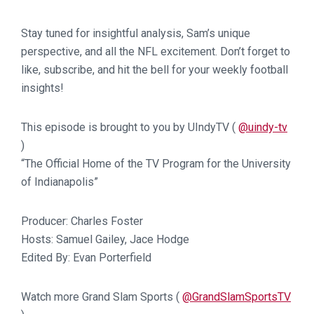
Stay tuned for insightful analysis, Sam’s unique
perspective, and all the NFL excitement. Don’t forget to
like, subscribe, and hit the bell for your weekly football
insights!
This episode is brought to you by UIndyTV (
@uindy-tv
)
“The Official Home of the TV Program for the University
of Indianapolis”
Producer: Charles Foster
Hosts: Samuel Gailey, Jace Hodge
Edited By: Evan Porterfield
Watch more Grand Slam Sports (
@GrandSlamSportsTV