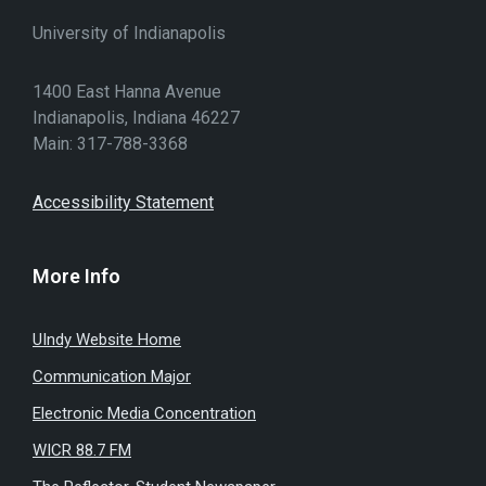
University of Indianapolis
1400 East Hanna Avenue
Indianapolis, Indiana 46227
Main: 317-788-3368
Accessibility Statement
More Info
UIndy Website Home
Communication Major
Electronic Media Concentration
WICR 88.7 FM