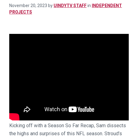
November 20, 2023
by
UINDYTV STAFF
in
INDEPENDENT
PROJECTS
Kicking off with a Season So Far Recap, Sam dissects
the highs and surprises of this NFL season. Stroud’s