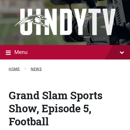
Skip
Skip
to
to
content
footer
Menu
HOME
NEWS
Grand Slam Sports
Show, Episode 5,
Football