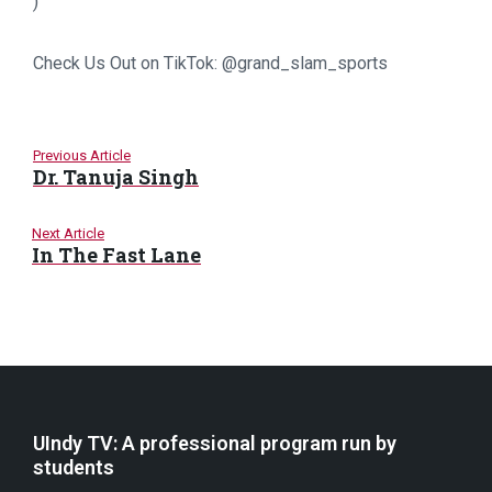
)
Check Us Out on TikTok: @grand_slam_sports
Previous Article
Dr. Tanuja Singh
Next Article
In The Fast Lane
UIndy TV: A professional program run by
students