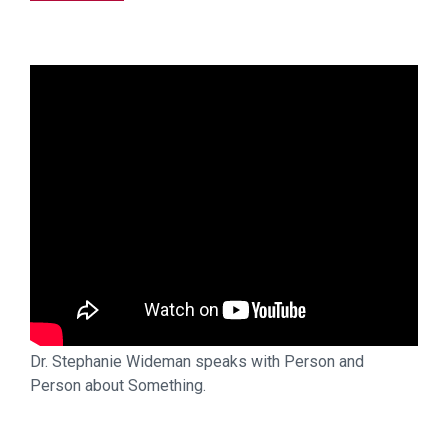
Dr. Stephanie Wideman speaks with Person and
Person about Something.