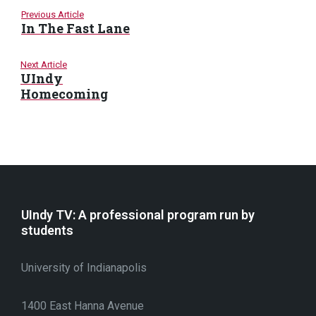
Previous Article
In The Fast Lane
Next Article
UIndy
Homecoming
UIndy TV: A professional program run by
students
University of Indianapolis
1400 East Hanna Avenue