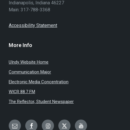
Indianapolis, Indiana 46227
Main: 317-788-3368
Accessibility Statement
More Info
UIndy Website Home
Communication Major
Electronic Media Concentration
WICR 88.7 FM
The Reflector, Student Newspaper
Email
Facebook
Instagram
Twitter
YouTube