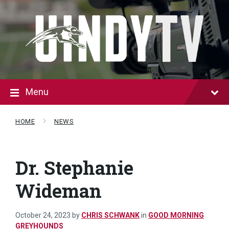
Skip
Skip
to
to
content
footer
Menu
HOME
NEWS
Dr. Stephanie
Wideman
October 24, 2023
by
CHRIS SCHWANK
in
GOOD MORNING
GREYHOUNDS